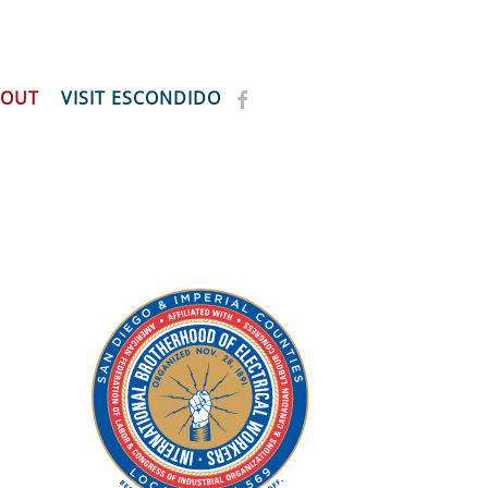
BOUT
VISIT ESCONDIDO