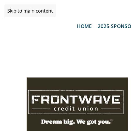
Skip to main content
HOME
2025 SPONS