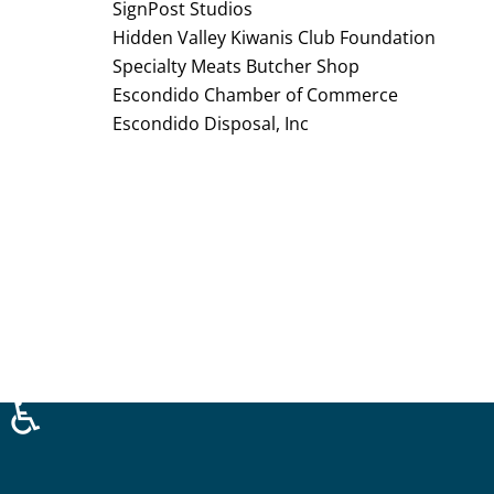
SignPost Studios
Hidden Valley Kiwanis Club Foundation
Specialty Meats Butcher Shop
Escondido Chamber of Commerce
Escondido Disposal, Inc
♿