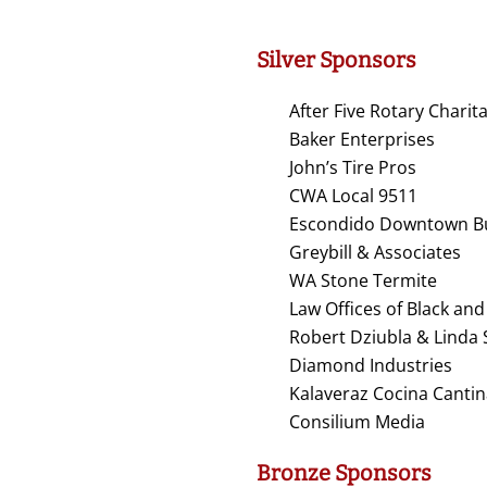
Silver Sponsors
After Five Rotary Chari
Baker Enterprises
John’s Tire Pros
CWA Local 9511
Escondido Downtown Bu
Greybill & Associates
WA Stone Termite
Law Offices of Black a
Robert Dziubla & Linda
Diamond Industries
Kalaveraz Cocina Canti
Consilium Media
Bronze Sponsors