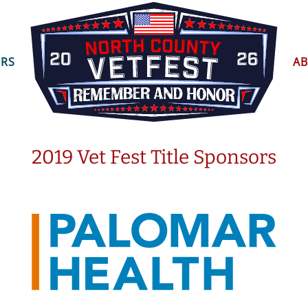
ORS
A
2019 Vet Fest Title Sponsors