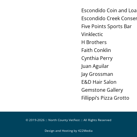
Escondido Coin and Lo
Escondido Creek Conse
Five Points Sports Bar
Vinklectic
H Brothers
Faith Conklin
Cynthia Perry
Juan Aguilar
Jay Grossman
E&D Hair Salon
Gemstone Gallery
Fillippi’s Pizza Grotto
© 2019-
2026 ::
North County VetFest
:: All Rights Reserved
Design and Hosting by
422Media