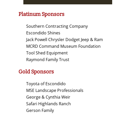
Platinum Sponsors
Southern Contracting Company
Escondido Shines
Jack Powell Chrysler Dodget Jeep & Ram
MCRD Command Museum Foundation
Tool Shed Equipment
Raymond Family Trust
Gold Sponsors
Toyota of Escondido
MSE Landscape Professionals
George & Cynthia Weir
Safari Highlands Ranch
Gerson Family