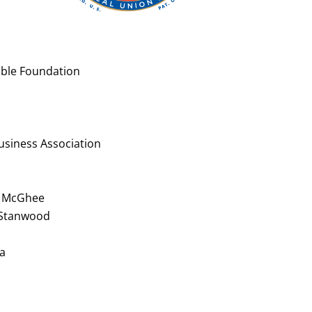
table Foundation
siness Association
nd McGhee
 Stanwood
na